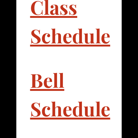
Class
Schedule
Bell
Schedule