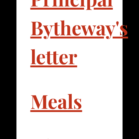
Bytheway's
letter
Meals