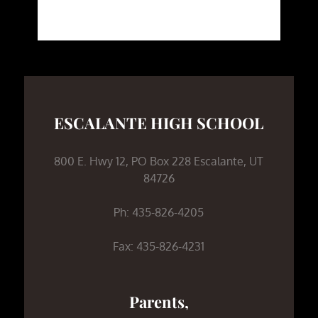
ESCALANTE HIGH SCHOOL
800 E. Hwy 12, PO Box 228 Escalante, UT
84726
Ph: 435-826-4205
Fax: 435-826-4231
Parents,