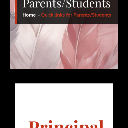
Parents/Students
Home
Quick links for Parents/Students
Principal