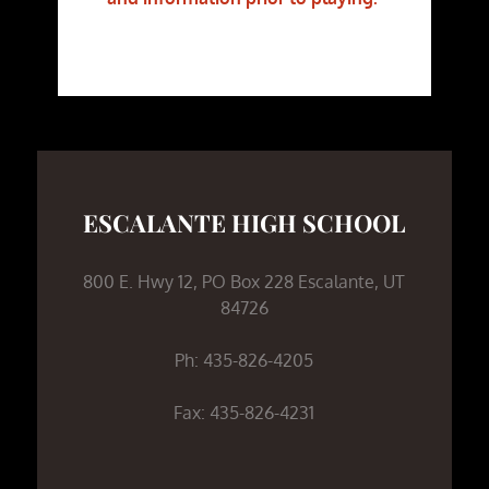
ESCALANTE HIGH SCHOOL
800 E. Hwy 12, PO Box 228 Escalante, UT
84726
Ph: 435-826-4205
Fax: 435-826-4231