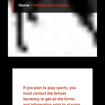
Home
Athlete Information
If you plan to play sports, you
must contact the School
Secretary to get all the forms
and information prior to playing.