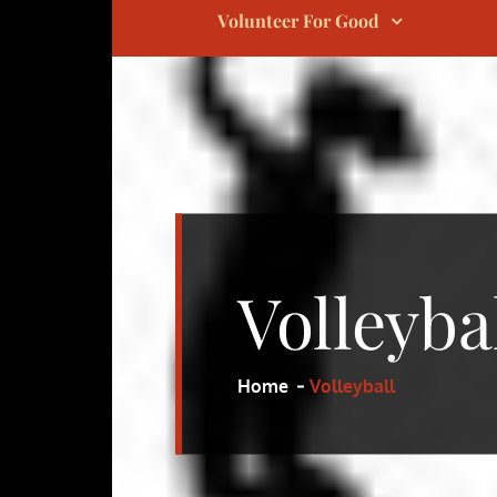
Volunteer For Good
Volleyba
Home
Volleyball