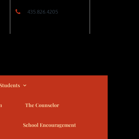
435.826.4205
Students
m
The Counselor
School Encouragement