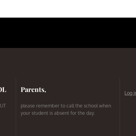
OL
Parents,
Log i
 UT
please remember to call the school when
your student is absent for the day.