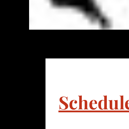
Schedul