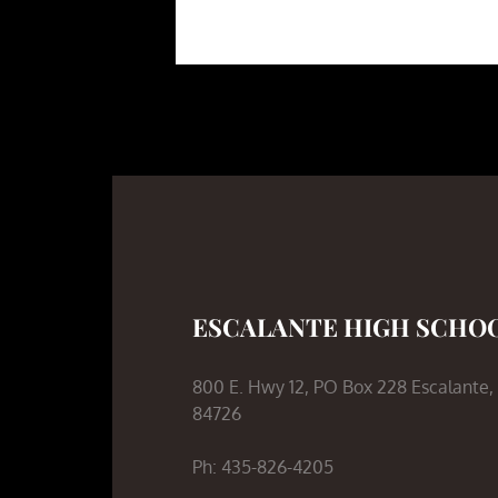
ESCALANTE HIGH SCHO
800 E. Hwy 12, PO Box 228 Escalante,
84726
Ph: 435-826-4205