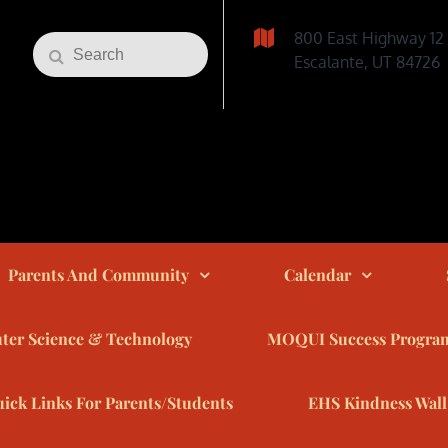
800 East Highway 12
Search
Search
Escalante, UT 84726
for:
Parents And Community
Calendar
er Science & Technology
MOQUI Success Progra
ick Links For Parents/Students
EHS Kindness Wall