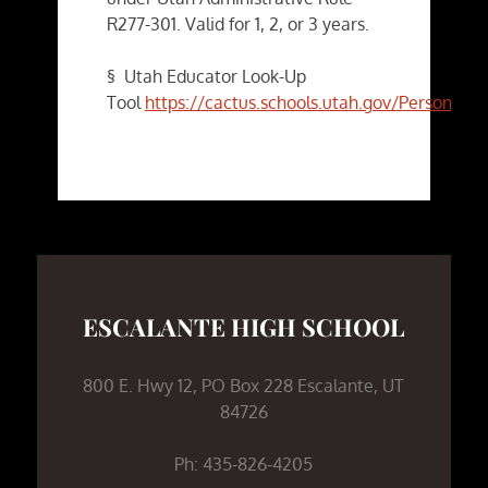
R277-301. Valid for 1, 2, or 3 years.
§ Utah Educator Look-Up
Tool
https://cactus.schools.utah.gov/PersonSea
ESCALANTE HIGH SCHOOL
800 E. Hwy 12, PO Box 228 Escalante, UT
84726
Ph: 435-826-4205