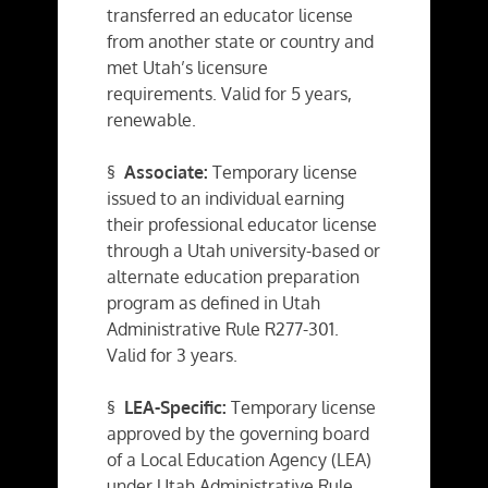
transferred an educator license
from another state or country and
met Utah’s licensure
requirements. Valid for 5 years,
renewable.
§
Associate:
Temporary license
issued to an individual earning
their professional educator license
through a Utah university-based or
alternate education preparation
program as defined in Utah
Administrative Rule R277-301.
Valid for 3 years.
§
LEA-Specific:
Temporary license
approved by the governing board
of a Local Education Agency (LEA)
under Utah Administrative Rule