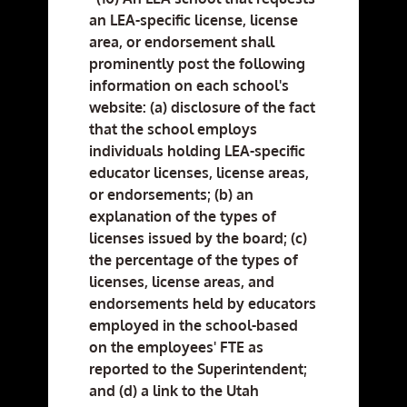
an LEA-specific license, license
area, or endorsement shall
prominently post the following
information on each school's
website: (a) disclosure of the fact
that the school employs
individuals holding LEA-specific
educator licenses, license areas,
or endorsements; (b) an
explanation of the types of
licenses issued by the board; (c)
the percentage of the types of
licenses, license areas, and
endorsements held by educators
employed in the school-based
on the employees' FTE as
reported to the Superintendent;
and (d) a link to the Utah