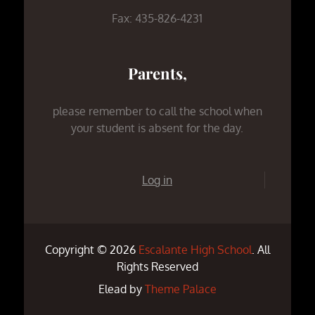
Fax: 435-826-4231
Parents,
please remember to call the school when
your student is absent for the day.
Log in
Copyright © 2026
Escalante High School
. All
Rights Reserved
Elead by
Theme Palace