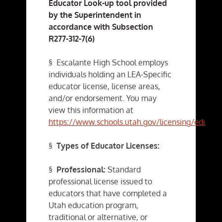
Educator Look-up tool provided
by the Superintendent in
accordance with Subsection
R277-312-7(6)
§ Escalante High School employs
individuals holding an LEA-Specific
educator license, license areas,
and/or endorsement. You may
view this information at
https://www.schools.utah.gov/licensing/educat
§
Types of Educator Licenses:
§
Professional:
Standard
professional license issued to
educators that have completed a
Utah education program,
traditional or alternative, or