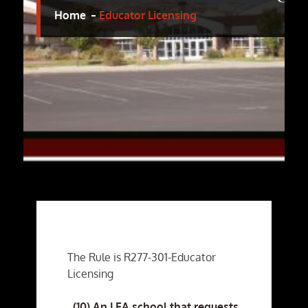
Home
Educator Licensing
The Rule is R277-301-Educator
Licensing
(10) An LEA school that requests